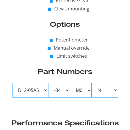
Protective seal
Clevis mounting
Options
Potentiometer
Manual override
Limit switches
Part Numbers
Performance Specifications