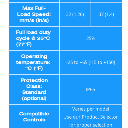
Max Full-
32 (1.26)
37 (1.4)
Load Speed:
mm/s (in/s)
Full load duty
25%
cycle @ 25ºC
(77ºF)
Operating
-25 to +65 (-15 to +150)
temperature:
ºC (ºF)
Protection
Class:
IP65
Standard
(optional)
Varies per model
Compatible
Use our Product Selector
Controls
for proper selection