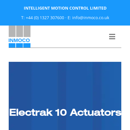
Skip
INTELLIGENT MOTION CONTROL LIMITED
to
T: +44 (0) 1327 307600
·
E: info@inmoco.co.uk
content
Toggle
Naviga
About
News
Manufacturers
Electrak 10 Actuators
Products