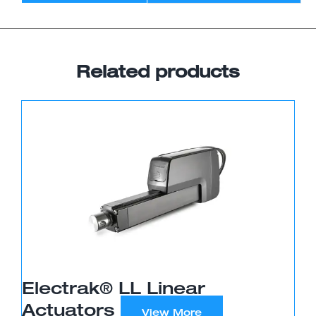
Related products
Electrak® LL Linear
Actuators