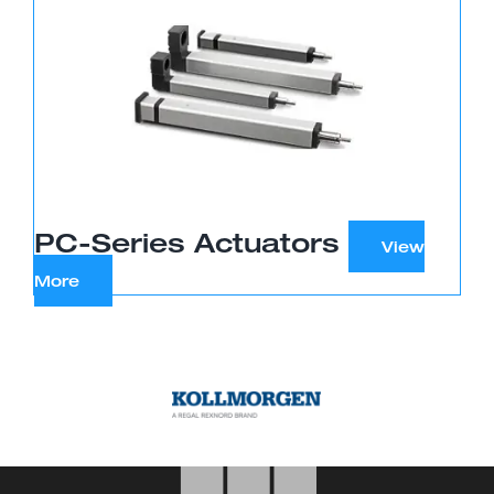
PC-Series Actuators