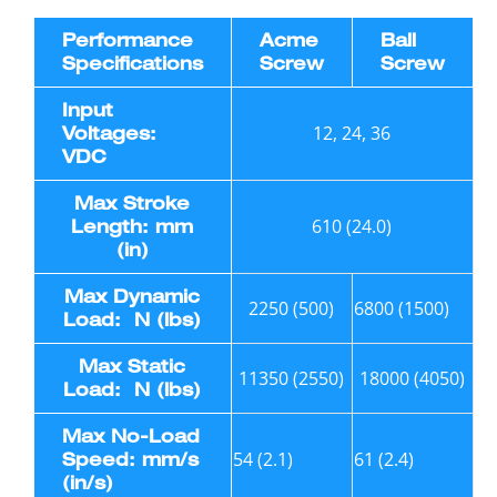
Performance
Acme
Ball
Specifications
Screw
Screw
Input
12, 24, 36
Voltages:
VDC
Max Stroke
610 (24.0)
Length: mm
(in)
Max Dynamic
2250 (500)
6800 (1500)
Load: N (lbs)
Max Static
11350 (2550)
18000 (4050)
Load: N (lbs)
Max No-Load
54 (2.1)
61 (2.4)
Speed: mm/s
(in/s)