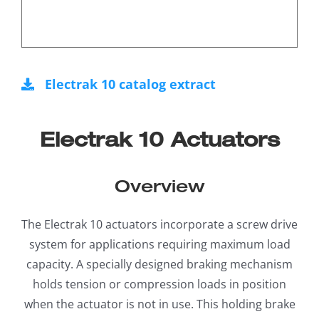
Electrak 10 catalog extract
Electrak 10 Actuators
Overview
The Electrak 10 actuators incorporate a screw drive
system for applications requiring maximum load
capacity. A specially designed braking mechanism
holds tension or compression loads in position
when the actuator is not in use. This holding brake