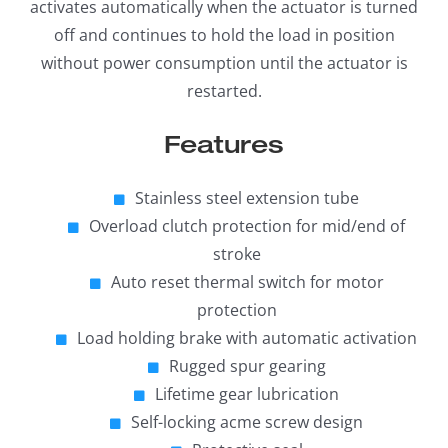
activates automatically when the actuator is turned
off and continues to hold the load in position
without power consumption until the actuator is
restarted.
Features
Stainless steel extension tube
Overload clutch protection for mid/end of
stroke
Auto reset thermal switch for motor
protection
Load holding brake with automatic activation
Rugged spur gearing
Lifetime gear lubrication
Self-locking acme screw design