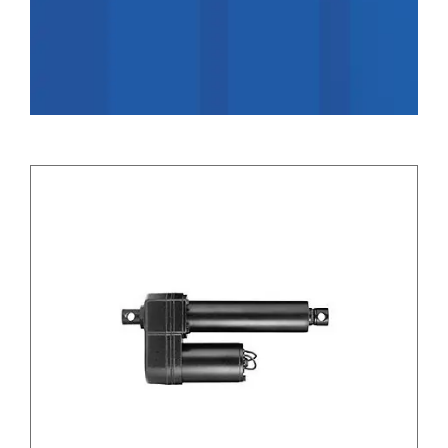
Applications
Contact Us
Search
for: