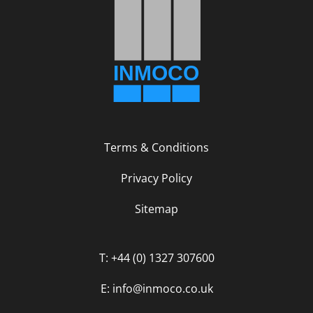
Terms & Conditions
Privacy Policy
Sitemap
T: +44 (0) 1327 307600
E: info@inmoco.co.uk