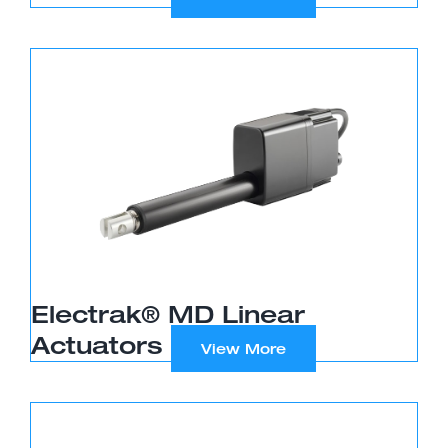
Electrak® MD Linear
Actuators