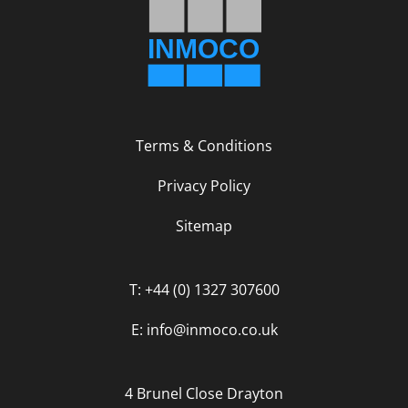
Terms & Conditions
Privacy Policy
Sitemap
T: +44 (0) 1327 307600
E: info@inmoco.co.uk
4 Brunel Close Drayton