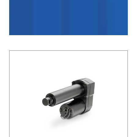
Applications
Contact Us
Search
for: