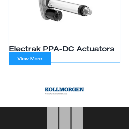
Electrak PPA-DC Actuators