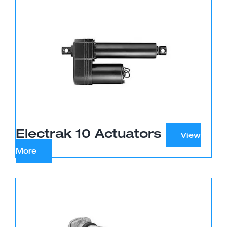
Electrak 10 Actuators