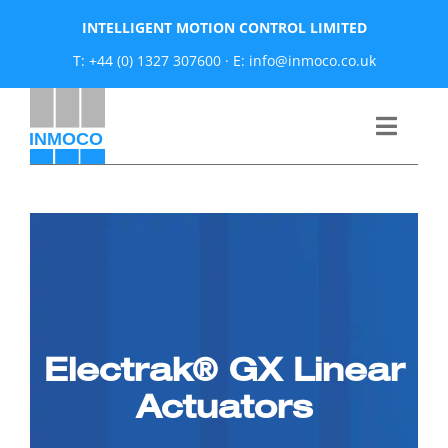
Skip
INTELLIGENT MOTION CONTROL LIMITED
to
T: +44 (0) 1327 307600
·
E: info@inmoco.co.uk
content
Toggle
Naviga
About
News
Manufacturers
Electrak® GX Linear
Products
Actuators