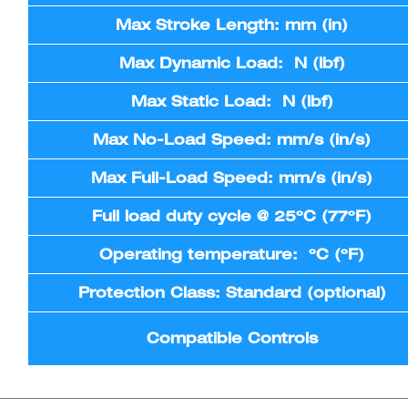
Max Stroke Length: mm (in)
Max Dynamic Load: N (lbf)
Max Static Load: N (lbf)
Max No-Load Speed: mm/s (in/s)
Max Full-Load Speed: mm/s (in/s)
Full load duty cycle @ 25ºC (77ºF)
Operating temperature: ºC (ºF)
Protection Class: Standard (optional)
Compatible Controls