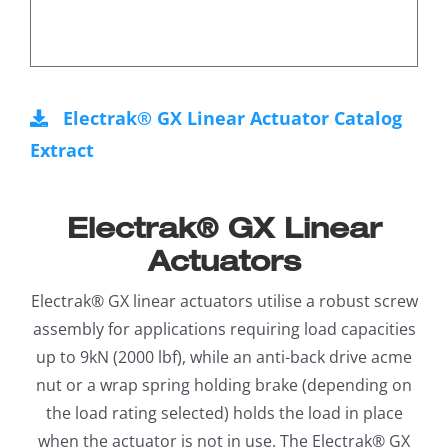
Electrak® GX Linear Actuator Catalog
Extract
Electrak® GX Linear
Actuators
Electrak® GX linear actuators utilise a robust screw
assembly for applications requiring load capacities
up to 9kN (2000 lbf), while an anti-back drive acme
nut or a wrap spring holding brake (depending on
the load rating selected) holds the load in place
when the actuator is not in use. The Electrak® GX