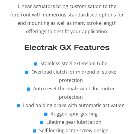
Linear actuators bring customisation to the
forefront with numerous standardised options for
end mounting as well as many stroke length
offerings to best fit your application.
Electrak GX Features
Stainless steel extension tube
Overload clutch for mid/end of stroke
protection
Auto reset thermal switch for motor
protection
Load holding brake with automatic activation
Rugged spur gearing
Lifetime gear lubrication
Self-locking acme screw design