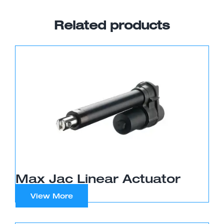
Related products
Max Jac Linear Actuator