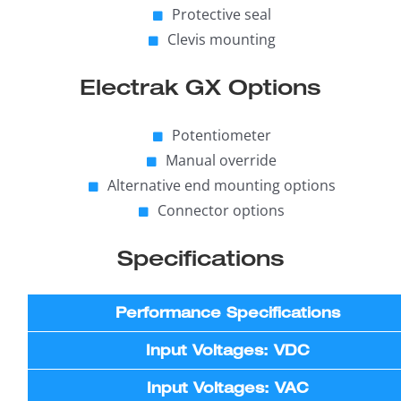
Protective seal
Clevis mounting
Electrak GX Options
Potentiometer
Manual override
Alternative end mounting options
Connector options
Specifications
Performance Specifications
Input Voltages: VDC
Input Voltages: VAC