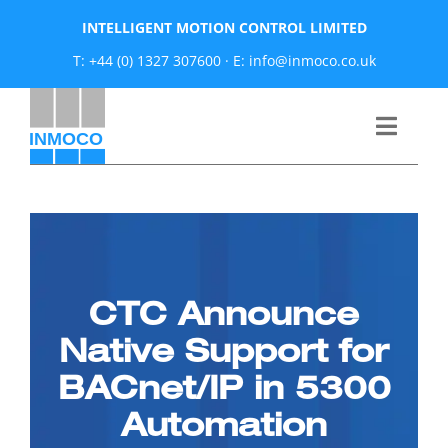
Skip
INTELLIGENT MOTION CONTROL LIMITED
to
T: +44 (0) 1327 307600
·
E: info@inmoco.co.uk
content
Toggle
Naviga
About
News
CTC Announce
Manufacturers
Native Support for
BACnet/IP in 5300
Products
Automation