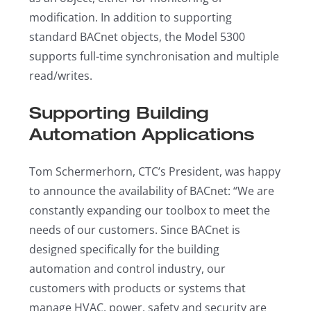
modification. In addition to supporting
standard BACnet objects, the Model 5300
supports full-time synchronisation and multiple
read/writes.
Supporting Building
Automation Applications
Tom Schermerhorn, CTC’s President, was happy
to announce the availability of BACnet: “We are
constantly expanding our toolbox to meet the
needs of our customers. Since BACnet is
designed specifically for the building
automation and control industry, our
customers with products or systems that
manage HVAC, power, safety and security are