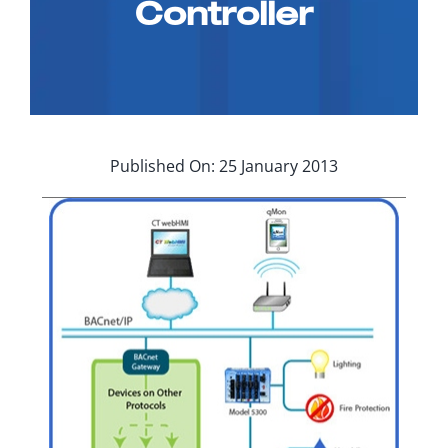
Controller
Applications
Contact Us
Search
for:
Published On: 25 January 2013