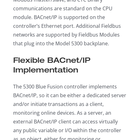
communications are standard on the CPU
module. BACnet/IP is supported on the
controller’s Ethernet port. Additional Fieldbus
networks are supported by Fieldbus Modules
that plug into the Model 5300 backplane.
Flexible BACnet/IP
Implementation
The 5300 Blue Fusion controller implements
BACnet/IP, so it can be either a dedicated server
and/or initiate transactions as a client,
monitoring online devices. As a server, an
external BACnet/IP client can access virtually
any public variable or I/O within the controller
as an object, either for monitoring or