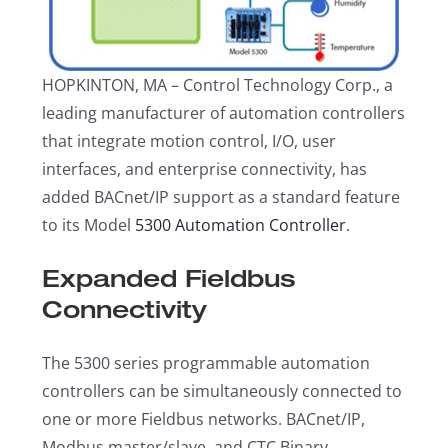
HOPKINTON, MA – Control Technology Corp., a
leading manufacturer of automation controllers
that integrate motion control, I/O, user
interfaces, and enterprise connectivity, has
added BACnet/IP support as a standard feature
to its Model
5300 Automation Controller
.
Expanded Fieldbus
Connectivity
The 5300 series programmable automation
controllers can be simultaneously connected to
one or more Fieldbus networks. BACnet/IP,
Modbus master/slave, and CTC Binary