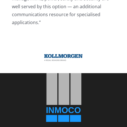
well served by this option — an additional
communications resource for specialised
applications.”