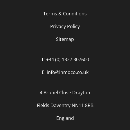
Terms & Conditions
Privacy Policy
Sitemap
T: +44 (0) 1327 307600
E: info@inmoco.co.uk
4 Brunel Close Drayton
Fields Daventry NN11 8RB
England