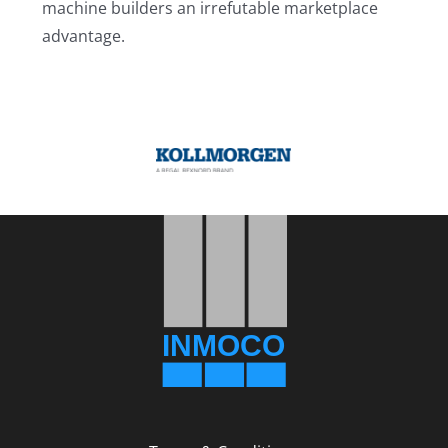
machine builders an irrefutable marketplace
advantage.