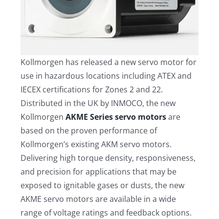
Kollmorgen has released a new servo motor for
use in hazardous locations including ATEX and
IECEX certifications for Zones 2 and 22.
Distributed in the UK by INMOCO, the new
Kollmorgen
AKME Series servo motors
are
based on the proven performance of
Kollmorgen’s existing AKM servo motors.
Delivering high torque density, responsiveness,
and precision for applications that may be
exposed to ignitable gases or dusts, the new
AKME servo motors are available in a wide
range of voltage ratings and feedback options.