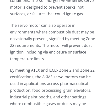
conditions. The Kollmorgen AKME Series servo
motor is designed to prevent sparks, hot
surfaces, or failures that could ignite gas.
The servo motor can also operate in
environments where combustible dust may be
occasionally present, signified by meeting Zone
22 requirements. The motor will prevent dust
ignition, including via enclosure or surface
temperature limits.
By meeting ATEX and IECEx Zone 2 and Zone 22
certifications, the AKME servo motors can be
used in applications across pharmaceutical
production, food processing, grain elevators,
industrial paint booths, and other settings
where combustible gases or dusts may be