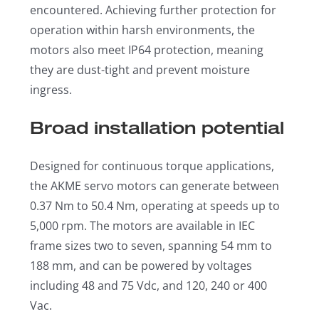
encountered. Achieving further protection for
operation within harsh environments, the
motors also meet IP64 protection, meaning
they are dust-tight and prevent moisture
ingress.
Broad installation potential
Designed for continuous torque applications,
the AKME servo motors can generate between
0.37 Nm to 50.4 Nm, operating at speeds up to
5,000 rpm. The motors are available in IEC
frame sizes two to seven, spanning 54 mm to
188 mm, and can be powered by voltages
including 48 and 75 Vdc, and 120, 240 or 400
Vac.