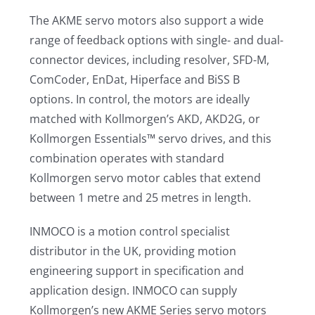
The AKME servo motors also support a wide
range of feedback options with single- and dual-
connector devices, including resolver, SFD-M,
ComCoder, EnDat, Hiperface and BiSS B
options. In control, the motors are ideally
matched with Kollmorgen’s AKD, AKD2G, or
Kollmorgen Essentials™ servo drives, and this
combination operates with standard
Kollmorgen servo motor cables that extend
between 1 metre and 25 metres in length.
INMOCO is a motion control specialist
distributor in the UK, providing motion
engineering support in specification and
application design. INMOCO can supply
Kollmorgen’s new AKME Series servo motors