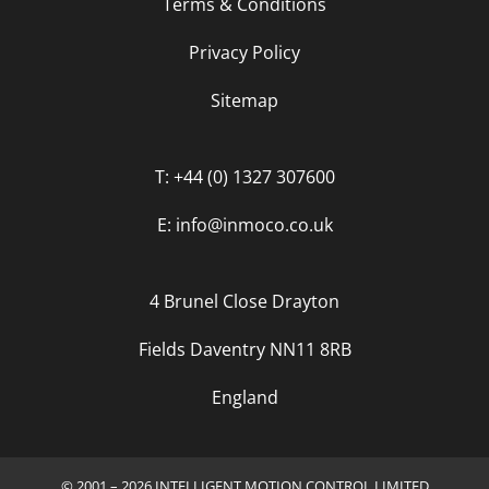
Terms & Conditions
Privacy Policy
Sitemap
T: +44 (0) 1327 307600
E: info@inmoco.co.uk
4 Brunel Close Drayton
Fields Daventry NN11 8RB
England
© 2001 – 2026 INTELLIGENT MOTION CONTROL LIMITED