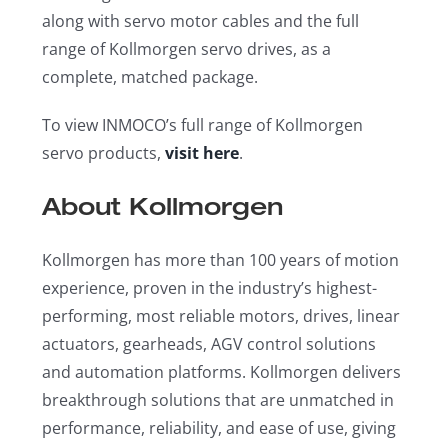
along with servo motor cables and the full
range of Kollmorgen servo drives, as a
complete, matched package.
To view INMOCO’s full range of Kollmorgen
servo products,
visit here
.
About Kollmorgen
Kollmorgen has more than 100 years of motion
experience, proven in the industry’s highest-
performing, most reliable motors, drives, linear
actuators, gearheads, AGV control solutions
and automation platforms. Kollmorgen delivers
breakthrough solutions that are unmatched in
performance, reliability, and ease of use, giving