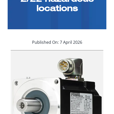
Applications
locations
Contact Us
Search
for:
Published On: 7 April 2026