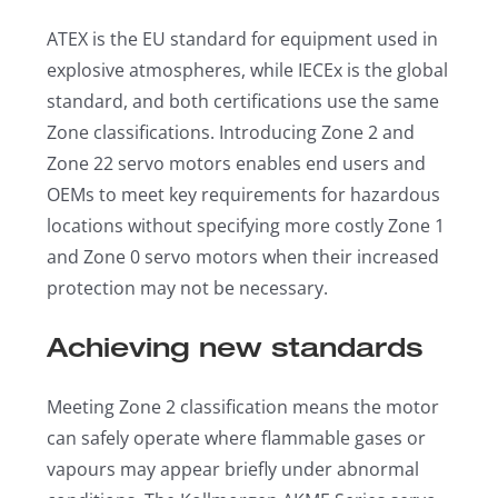
ATEX is the EU standard for equipment used in
explosive atmospheres, while IECEx is the global
standard, and both certifications use the same
Zone classifications. Introducing Zone 2 and
Zone 22 servo motors enables end users and
OEMs to meet key requirements for hazardous
locations without specifying more costly Zone 1
and Zone 0 servo motors when their increased
protection may not be necessary.
Achieving new standards
Meeting Zone 2 classification means the motor
can safely operate where flammable gases or
vapours may appear briefly under abnormal