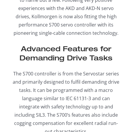
experiences with the AKD and AKD-N servo
drives, Kollmorgen is now also fitting the high
performance S700 servo controller with its
pioneering single-cable connection technology.
Advanced Features for
Demanding Drive Tasks
The S700 controller is from the Servostar series
and primarily designed to fulfil demanding drive
tasks. It can be programmed with a macro
language similar to IEC 61131-3 and can
integrate with safety technology up to and
including SIL3. The S700’s features also include
cogging compensation for excellent radial run-
out characteristics.