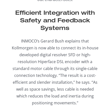
Efficient Integration with
Safety and Feedback
Systems
INMOCO’s Gerard Bush explains that
Kollmorgen is now able to connect its in-house
developed digital resolver SFD or high-
resolution Hiperface DSL encoder with a
standard motor cable through its single-cable
connection technology. “The result is a cost-
efficient and slender installation,” he says. “As
well as space savings, less cable is needed
which reduces the load and inertia during
positioning movements.”