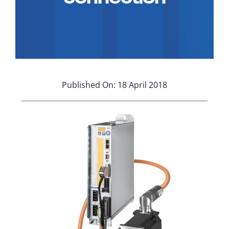
Applications
Contact Us
Search
for:
Published On: 18 April 2018