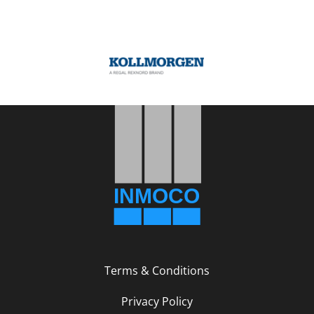
Terms & Conditions
Privacy Policy