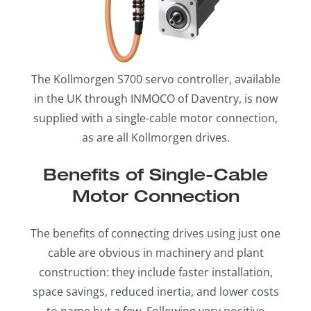
The Kollmorgen S700 servo controller, available
in the UK through INMOCO of Daventry, is now
supplied with a single-cable motor connection,
as are all Kollmorgen drives.
Benefits of Single-Cable
Motor Connection
The benefits of connecting drives using just one
cable are obvious in machinery and plant
construction: they include faster installation,
space savings, reduced inertia, and lower costs
to name but a few. Following very positive