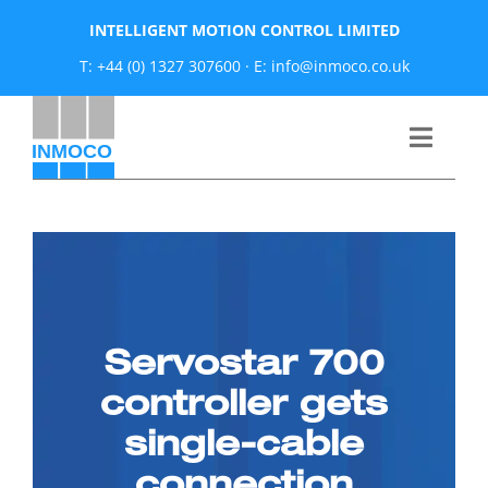
Skip
INTELLIGENT MOTION CONTROL LIMITED
to
T: +44 (0) 1327 307600
·
E: info@inmoco.co.uk
content
Toggle
Naviga
About
News
Servostar 700
Manufacturers
controller gets
Products
single-cable
connection