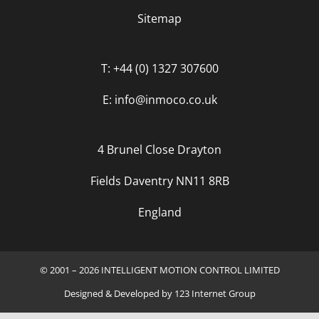
Sitemap
T: +44 (0) 1327 307600
E: info@inmoco.co.uk
4 Brunel Close Drayton
Fields Daventry NN11 8RB
England
© 2001 – 2026 INTELLIGENT MOTION CONTROL LIMITED
Designed
&
Developed
by
123 Internet Group