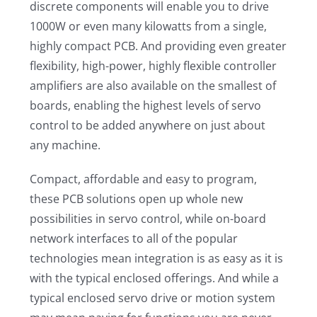
discrete components will enable you to drive
1000W or even many kilowatts from a single,
highly compact PCB. And providing even greater
flexibility, high-power, highly flexible controller
amplifiers are also available on the smallest of
boards, enabling the highest levels of servo
control to be added anywhere on just about
any machine.
Compact, affordable and easy to program,
these PCB solutions open up whole new
possibilities in servo control, while on-board
network interfaces to all of the popular
technologies mean integration is as easy as it is
with the typical enclosed offerings. And while a
typical enclosed servo drive or motion system