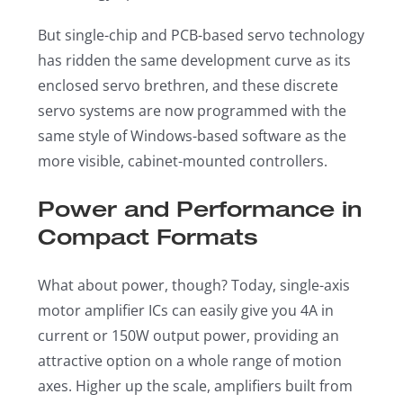
But single-chip and PCB-based servo technology
has ridden the same development curve as its
enclosed servo brethren, and these discrete
servo systems are now programmed with the
same style of Windows-based software as the
more visible, cabinet-mounted controllers.
Power and Performance in
Compact Formats
What about power, though? Today, single-axis
motor amplifier ICs can easily give you 4A in
current or 150W output power, providing an
attractive option on a whole range of motion
axes. Higher up the scale, amplifiers built from