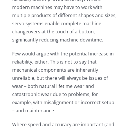
modern machines may have to work with
multiple products of different shapes and sizes,
servo systems enable complete machine
changeovers at the touch of a button,
significantly reducing machine downtime.
Few would argue with the potential increase in
reliability, either. This is not to say that
mechanical components are inherently
unreliable, but there will always be issues of
wear – both natural lifetime wear and
catastrophic wear due to problems, for
example, with misalignment or incorrect setup
– and maintenance.
Where speed and accuracy are important (and