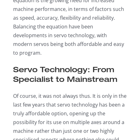
equation is the growing need for increased
machine performance, in terms of factors such
as speed, accuracy, flexibility and reliability.
Balancing the equation have been
developments in servo technology, with
modern servos being both affordable and easy
to program.
Servo Technology: From
Specialist to Mainstream
Of course, it was not always thus. It is only in the
last few years that servo technology has been a
truly affordable option, opening up the
possibility for its use on multiple axes around a
machine rather than just one or two highly
specialised aspects where nothing else could