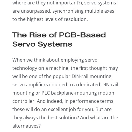
where are they not important?), servo systems
are unsurpassed, synchronising multiple axes
to the highest levels of resolution.
The Rise of PCB-Based
Servo Systems
When we think about employing servo
technology on a machine, the first thought may
well be one of the popular DIN-rail mounting
servo amplifiers coupled to a dedicated DIN-rail
mounting or PLC backplane-mounting motion
controller. And indeed, in performance terms,
these will do an excellent job for you. But are
they always the best solution? And what are the
alternatives?