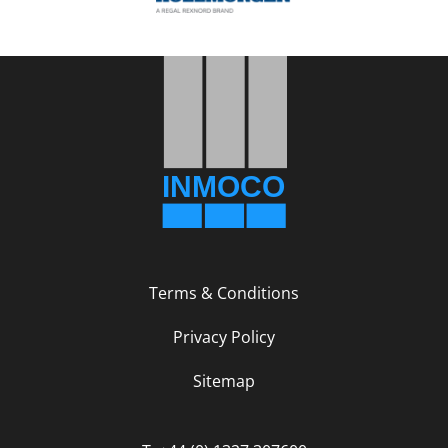
Terms & Conditions
Privacy Policy
Sitemap