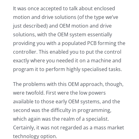
It was once accepted to talk about enclosed
motion and drive solutions (of the type we’ve
just described) and OEM motion and drive
solutions, with the OEM system essentially
providing you with a populated PCB forming the
controller. This enabled you to put the control
exactly where you needed it on a machine and
program it to perform highly specialised tasks.
The problems with this OEM approach, though,
were twofold. First were the low powers
available to those early OEM systems, and the
second was the difficulty in programming,
which again was the realm of a specialist.
Certainly, it was not regarded as a mass market
technology option.