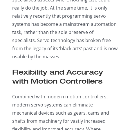
really do the job. At the same time, it is only
relatively recently that programming servo
systems has become a mainstream automation
task, rather than the sole preserve of
specialists. Servo technology has broken free
from the legacy of its ‘black arts’ past and is now
usable by the masses.
Flexibility and Accuracy
with Motion Controllers
Combined with modern motion controllers,
modern servo systems can eliminate
mechanical devices such as gears, cams and
shafts from machinery for vastly increased
flexibility and improved accuracy. Where