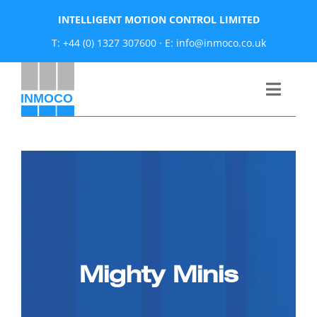
Skip
INTELLIGENT MOTION CONTROL LIMITED
to
T: +44 (0) 1327 307600
·
E: info@inmoco.co.uk
content
Toggle
Naviga
About
News
Manufacturers
Mighty Minis
Products