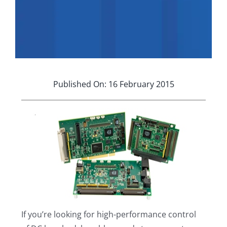
Applications
Contact Us
Search
for:
Published On: 16 February 2015
If you’re looking for high-performance control