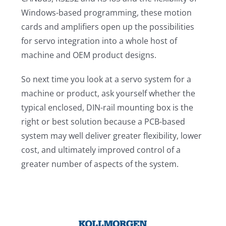
Windows-based programming, these motion
cards and amplifiers open up the possibilities
for servo integration into a whole host of
machine and OEM product designs.
So next time you look at a servo system for a
machine or product, ask yourself whether the
typical enclosed, DIN-rail mounting box is the
right or best solution because a PCB-based
system may well deliver greater flexibility, lower
cost, and ultimately improved control of a
greater number of aspects of the system.