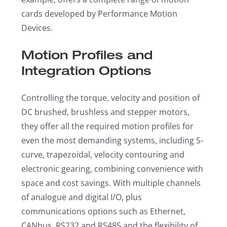
cards developed by Performance Motion
Devices.
Motion Profiles and
Integration Options
Controlling the torque, velocity and position of
DC brushed, brushless and stepper motors,
they offer all the required motion profiles for
even the most demanding systems, including S-
curve, trapezoidal, velocity contouring and
electronic gearing, combining convenience with
space and cost savings. With multiple channels
of analogue and digital I/O, plus
communications options such as Ethernet,
CANbus, RS232 and RS485 and the flexibility of