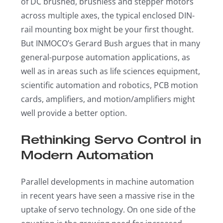
of DC brushed, brushless and stepper motors
across multiple axes, the typical enclosed DIN-
rail mounting box might be your first thought.
But INMOCO’s Gerard Bush argues that in many
general-purpose automation applications, as
well as in areas such as life sciences equipment,
scientific automation and robotics, PCB motion
cards, amplifiers, and motion/amplifiers might
well provide a better option.
Rethinking Servo Control in
Modern Automation
Parallel developments in machine automation
in recent years have seen a massive rise in the
uptake of servo technology. On one side of the