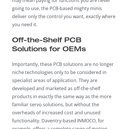
may mean paying for functions you are never
going to use, the PCB-based mighty minis
deliver only the control you want, exactly where
you need it.
Off-the-Shelf PCB
Solutions for OEMs
Importantly, these PCB solutions are no longer
niche technologies only to be considered in
specialist areas of application. They are
developed and marketed as off-the-shelf
products in exactly the same way as the more
familiar servo solutions, but without the
overheads of increased cost and unused
functionality. Daventry-based INMOCO, for
example, offers a complete range of motion