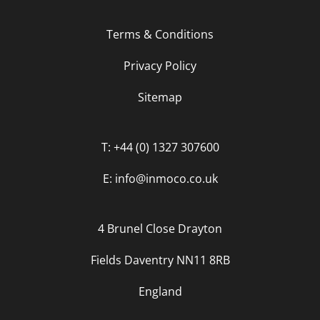
Terms & Conditions
Privacy Policy
Sitemap
T: +44 (0) 1327 307600
E: info@inmoco.co.uk
4 Brunel Close Drayton
Fields Daventry NN11 8RB
England