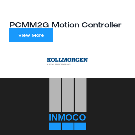
PCMM2G Motion Controller