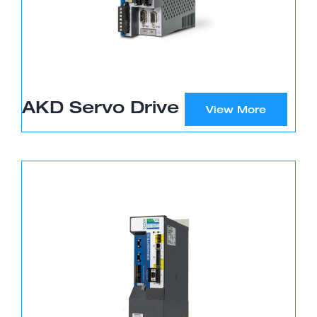
AKD Servo Drive