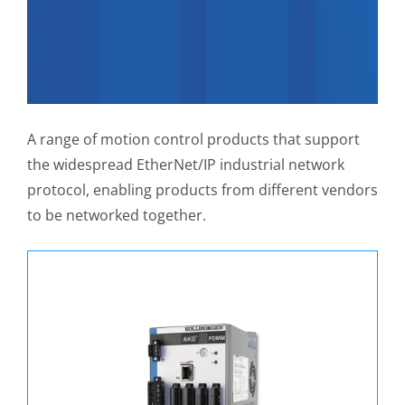
Applications
Contact Us
Search
A range of motion control products that support
for:
the widespread EtherNet/IP industrial network
protocol, enabling products from different vendors
to be networked together.