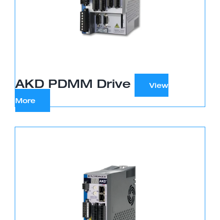
AKD PDMM Drive