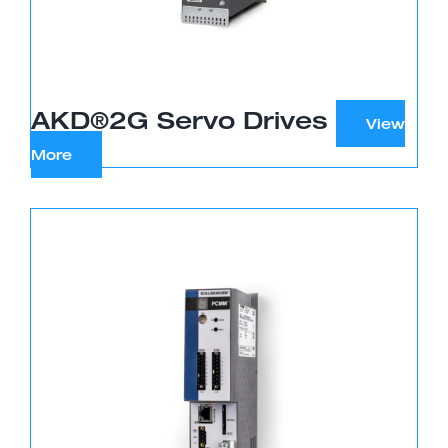
AKD®2G Servo Drives