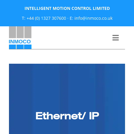
Skip
INTELLIGENT MOTION CONTROL LIMITED
to
T: +44 (0) 1327 307600
·
E: info@inmoco.co.uk
content
Toggle
Naviga
About
News
Manufacturers
Ethernet/ IP
Products