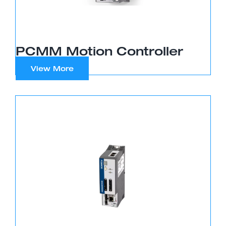
PCMM Motion Controller