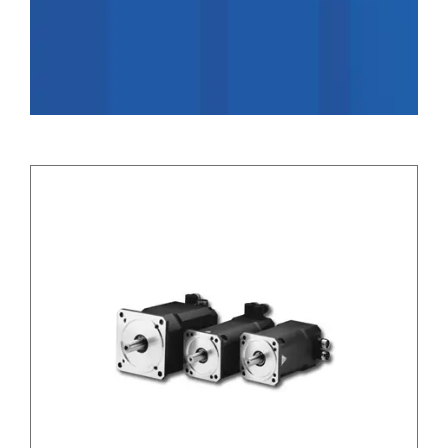
Applications
Contact Us
Search
for: