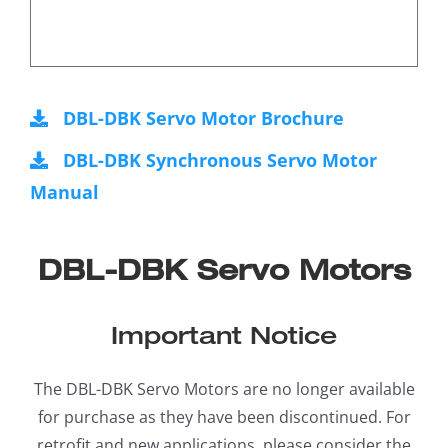
DBL-DBK Servo Motor Brochure
DBL-DBK Synchronous Servo Motor
Manual
DBL-DBK Servo Motors
Important Notice
The DBL-DBK Servo Motors are no longer available
for purchase as they have been discontinued. For
retrofit and new applications, please consider the