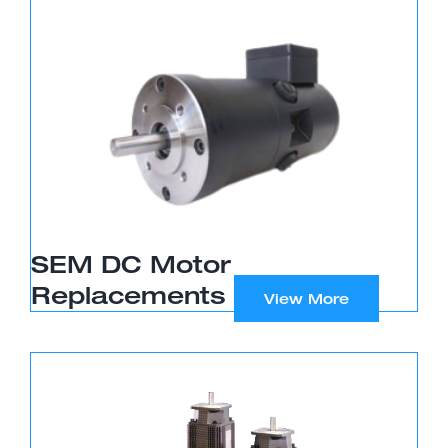
SEM DC Motor
Replacements