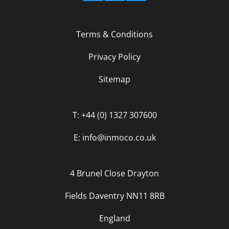
Terms & Conditions
Privacy Policy
Sitemap
T: +44 (0) 1327 307600
E: info@inmoco.co.uk
4 Brunel Close Drayton
Fields Daventry NN11 8RB
England