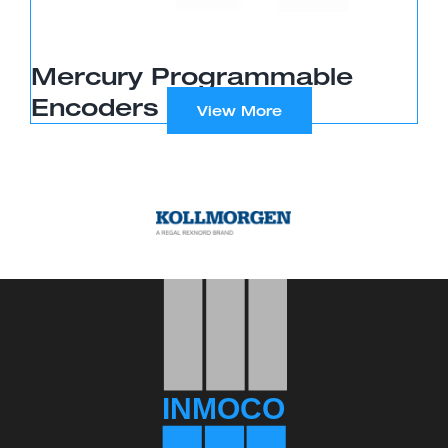
Mercury Programmable
Encoders