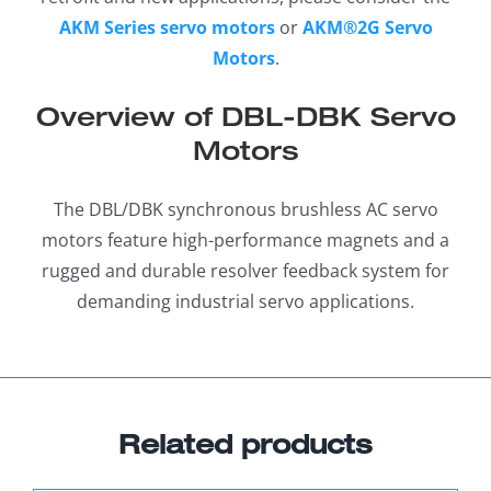
AKM Series servo motors
or
AKM®2G Servo
Motors
.
Overview of DBL-DBK Servo
Motors
The DBL/DBK synchronous brushless AC servo
motors feature high-performance magnets and a
rugged and durable resolver feedback system for
demanding industrial servo applications.
Related products