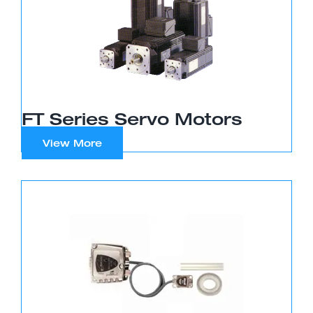
FT Series Servo Motors