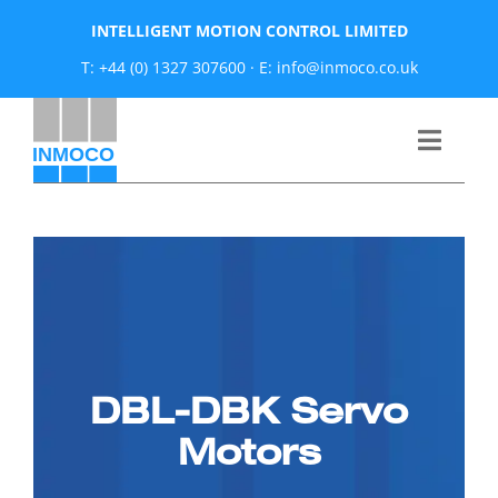
Skip
INTELLIGENT MOTION CONTROL LIMITED
to
T: +44 (0) 1327 307600
·
E: info@inmoco.co.uk
content
Toggle
Naviga
About
News
Manufacturers
DBL-DBK Servo
Products
Motors