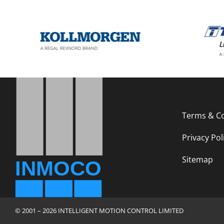
Terms & Co
Privacy Pol
Sitemap
© 2001 – 2026 INTELLIGENT MOTION CONTROL LIMITED