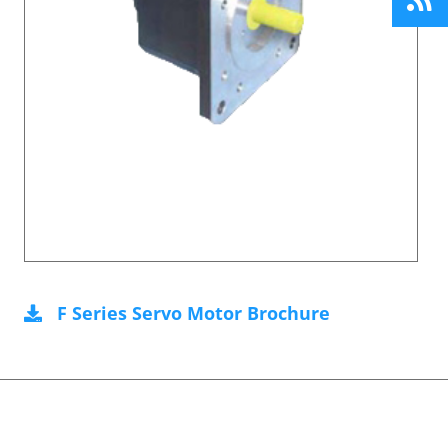
F Series Servo Motor Brochure