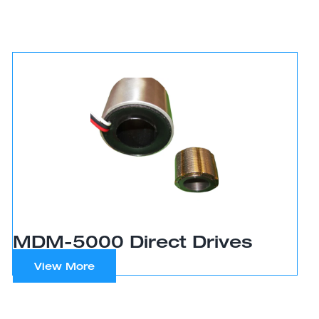
MDM-5000 Direct Drives