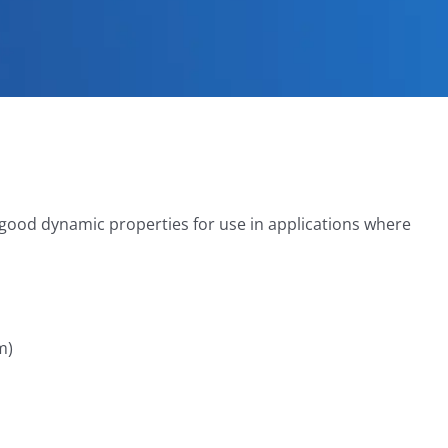
 good dynamic properties for use in applications where
m)