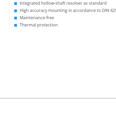
Integrated hollow-shaft resolver as standard
High accuracy mounting in accordance to DIN 42
Maintenance-free
Thermal protection