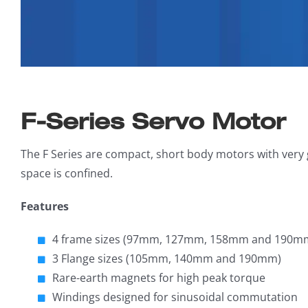
F-Series Servo Motor
The F Series are compact, short body motors with very
space is confined.
Features
4 frame sizes (97mm, 127mm, 158mm and 190m
3 Flange sizes (105mm, 140mm and 190mm)
Rare-earth magnets for high peak torque
Windings designed for sinusoidal commutation