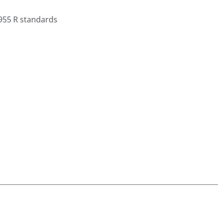
955 R standards