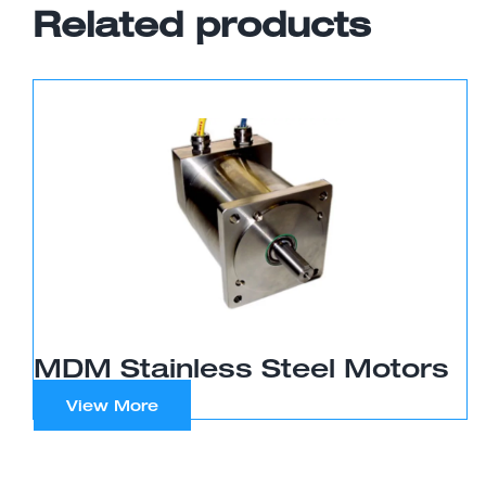
Related products
MDM Stainless Steel Motors