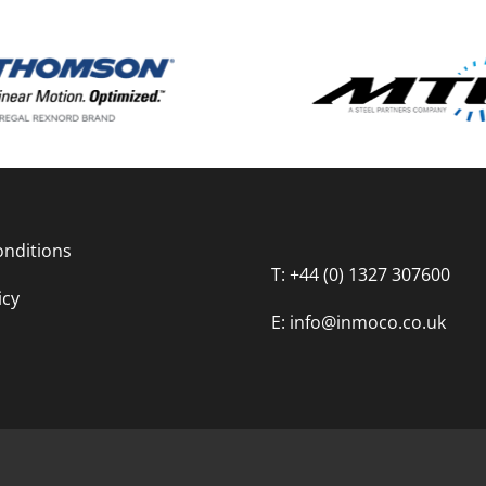
nditions
T: +44 (0) 1327 307600
icy
E: info@inmoco.co.uk