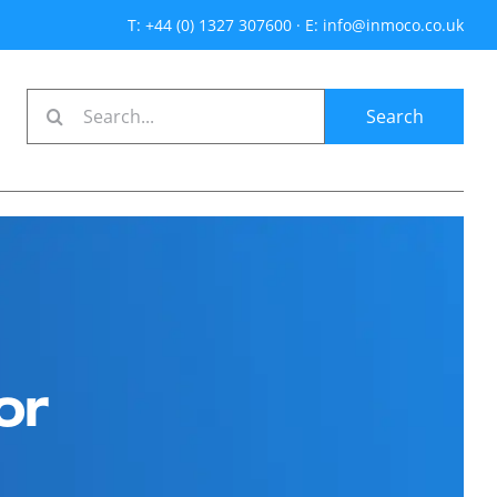
T: +44 (0) 1327 307600
·
E: info@inmoco.co.uk
Search
for:
or