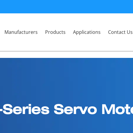
Manufacturers
Products
Applications
Contact Us
-Series Servo Mot