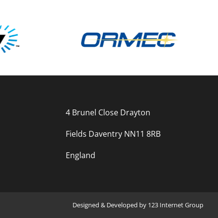
4 Brunel Close Drayton
Fields Daventry NN11 8RB
England
Designed
&
Developed
by
123 Internet Group