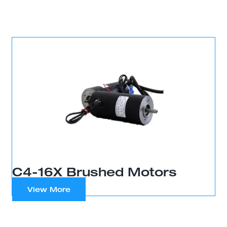
C4-16X Brushed Motors