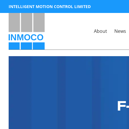
Skip
INTELLIGENT MOTION CONTROL LIMITED
to
content
About
News
F