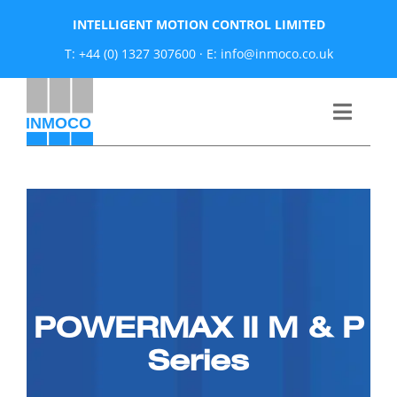
Skip
INTELLIGENT MOTION CONTROL LIMITED
to
T: +44 (0) 1327 307600
·
E: info@inmoco.co.uk
content
Toggle
Naviga
About
News
Manufacturers
POWERMAX II M & P
Products
Series