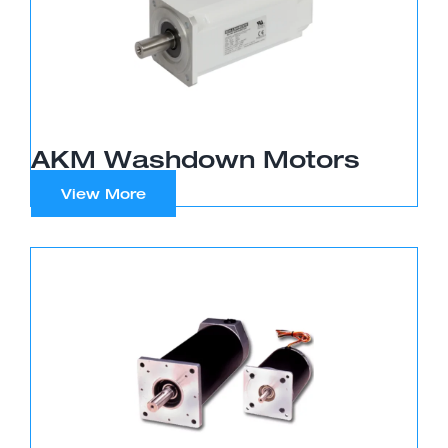
AKM Washdown Motors