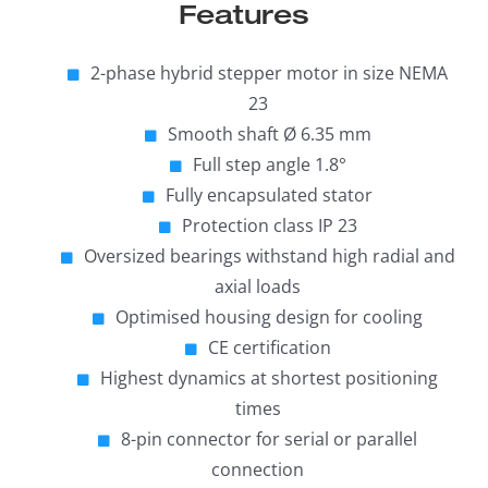
Features
2-phase hybrid stepper motor in size NEMA
23
Smooth shaft Ø 6.35 mm
Full step angle 1.8°
Fully encapsulated stator
Protection class IP 23
Oversized bearings withstand high radial and
axial loads
Optimised housing design for cooling
CE certification
Highest dynamics at shortest positioning
times
8-pin connector for serial or parallel
connection