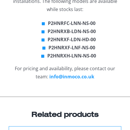
installations. The following models are available
while stocks last:
P2HNRFC-LNN-NS-00
P2HNRXB-LDN-NS-00
P2HNRXF-LDN-HD-00
P2HNRXF-LNF-NS-00
P2HNRXH-LNN-NS-00
For pricing and availability, please contact our
team:
info@inmoco.co.uk
Related products