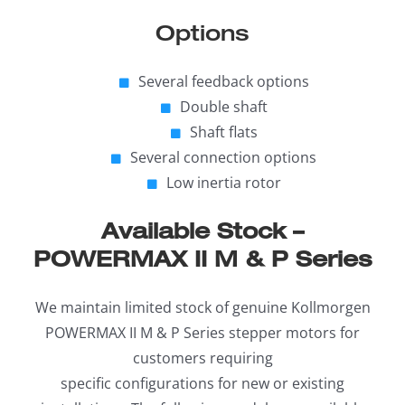
Options
Several feedback options
Double shaft
Shaft flats
Several connection options
Low inertia rotor
Available Stock –
POWERMAX II M & P Series
We maintain limited stock of genuine Kollmorgen
POWERMAX II M & P Series stepper motors for
customers requiring
specific configurations for new or existing