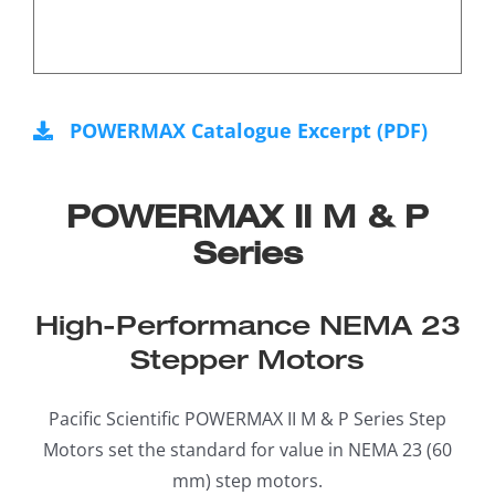
POWERMAX Catalogue Excerpt (PDF)
POWERMAX II M & P
Series
High-Performance NEMA 23
Stepper Motors
Pacific Scientific POWERMAX II M & P Series Step
Motors set the standard for value in NEMA 23 (60
mm) step motors.