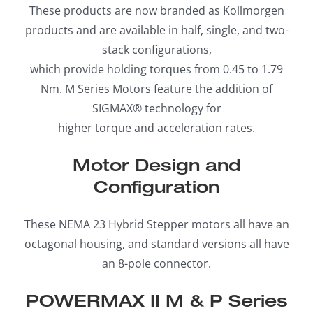
These products are now branded as Kollmorgen
products and are available in half, single, and two-
stack configurations,
which provide holding torques from 0.45 to 1.79
Nm. M Series Motors feature the addition of
SIGMAX® technology for
higher torque and acceleration rates.
Motor Design and
Configuration
These NEMA 23 Hybrid Stepper motors all have an
octagonal housing, and standard versions all have
an 8-pole connector.
POWERMAX II M & P Series