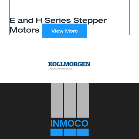
E and H Series Stepper
Motors