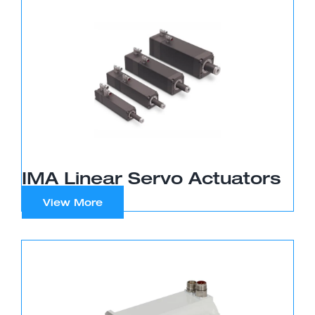
IMA Linear Servo Actuators