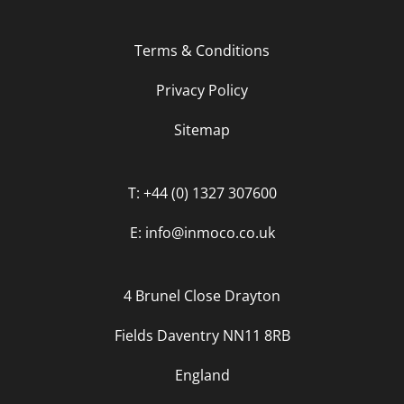
Terms & Conditions
Privacy Policy
Sitemap
T: +44 (0) 1327 307600
E: info@inmoco.co.uk
4 Brunel Close Drayton
Fields Daventry NN11 8RB
England