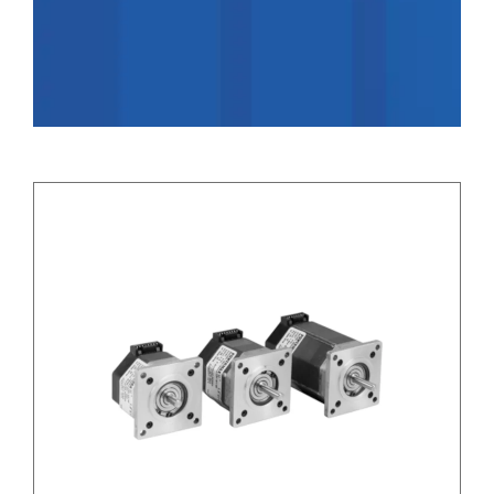
Applications
Contact Us
Search
for: