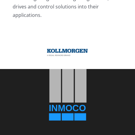
drives and control solutions into their
applications.