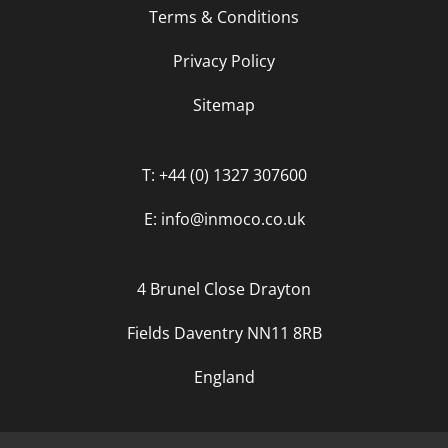
Terms & Conditions
Privacy Policy
Sitemap
T: +44 (0) 1327 307600
E: info@inmoco.co.uk
4 Brunel Close Drayton
Fields Daventry NN11 8RB
England