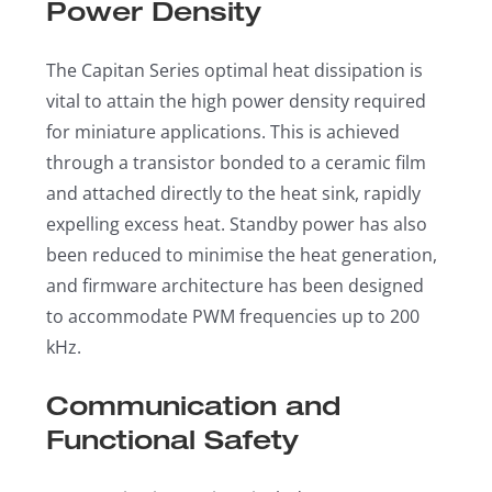
Power Density
The Capitan Series optimal heat dissipation is
vital to attain the high power density required
for miniature applications. This is achieved
through a transistor bonded to a ceramic film
and attached directly to the heat sink, rapidly
expelling excess heat. Standby power has also
been reduced to minimise the heat generation,
and firmware architecture has been designed
to accommodate PWM frequencies up to 200
kHz.
Communication and
Functional Safety