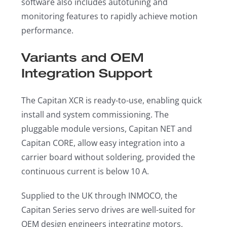
software also includes autotuning and
monitoring features to rapidly achieve motion
performance.
Variants and OEM
Integration Support
The Capitan XCR is ready-to-use, enabling quick
install and system commissioning. The
pluggable module versions, Capitan NET and
Capitan CORE, allow easy integration into a
carrier board without soldering, provided the
continuous current is below 10 A.
Supplied to the UK through INMOCO, the
Capitan Series servo drives are well-suited for
OEM design engineers integrating motors,