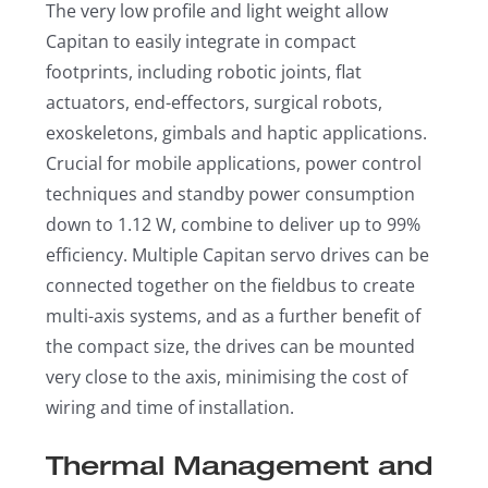
The very low profile and light weight allow
Capitan to easily integrate in compact
footprints, including robotic joints, flat
actuators, end-effectors, surgical robots,
exoskeletons, gimbals and haptic applications.
Crucial for mobile applications, power control
techniques and standby power consumption
down to 1.12 W, combine to deliver up to 99%
efficiency. Multiple Capitan servo drives can be
connected together on the fieldbus to create
multi-axis systems, and as a further benefit of
the compact size, the drives can be mounted
very close to the axis, minimising the cost of
wiring and time of installation.
Thermal Management and