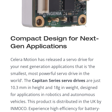
Compact Design for Next-
Gen Applications
Celera Motion has released a servo drive for
your next generation applications that is ‘the
smallest, most powerful servo drive in the
world’. The
Capitan Series servo drives
are just
10.3 mm in height and 18g in weight, designed
for applications in robotics and autonomous
vehicles. This product is distributed in the UK by
INMOCO. Experience high efficiency for battery-