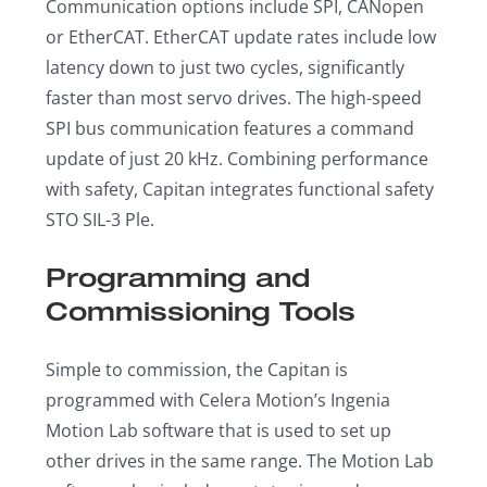
Communication options include SPI, CANopen
or EtherCAT. EtherCAT update rates include low
latency down to just two cycles, significantly
faster than most servo drives. The high-speed
SPI bus communication features a command
update of just 20 kHz. Combining performance
with safety, Capitan integrates functional safety
STO SIL-3 Ple.
Programming and
Commissioning Tools
Simple to commission, the Capitan is
programmed with Celera Motion’s Ingenia
Motion Lab software that is used to set up
other drives in the same range. The Motion Lab