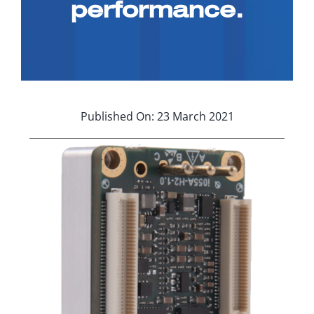
performance.
Applications
Contact Us
Search
for:
Published On: 23 March 2021