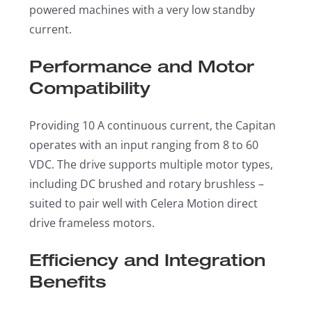
powered machines with a very low standby
current.
Performance and Motor
Compatibility
Providing 10 A continuous current, the Capitan
operates with an input ranging from 8 to 60
VDC. The drive supports multiple motor types,
including DC brushed and rotary brushless –
suited to pair well with Celera Motion direct
drive frameless motors.
Efficiency and Integration
Benefits