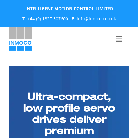
Skip
INTELLIGENT MOTION CONTROL LIMITED
to
T: +44 (0) 1327 307600
·
E: info@inmoco.co.uk
content
Toggle
Naviga
About
News
Ultra-compact,
Manufacturers
low profile servo
drives deliver
Products
premium