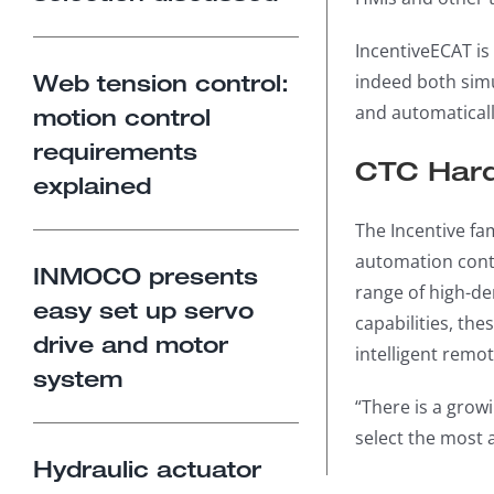
IncentiveECAT is
Web tension control:
indeed both simul
and automaticall
motion control
requirements
CTC Hard
explained
The Incentive fa
automation contr
INMOCO presents
range of high-de
easy set up servo
capabilities, th
drive and motor
intelligent remot
system
“There is a growi
select the most 
Hydraulic actuator