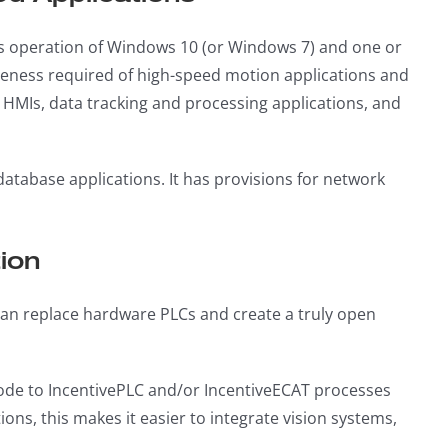
us operation of Windows 10 (or Windows 7) and one or
eness required of high-speed motion applications and
s, HMIs, data tracking and processing applications, and
 database applications. It has provisions for network
ion
 can replace hardware PLCs and create a truly open
 code to IncentivePLC and/or IncentiveECAT processes
ions, this makes it easier to integrate vision systems,