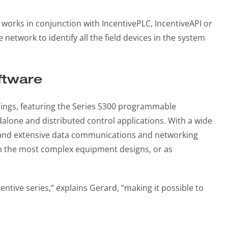
works in conjunction with IncentivePLC, IncentiveAPI or
network to identify all the field devices in the system
ftware
erings, featuring the Series 5300 programmable
lone and distributed control applications. With a wide
e, and extensive data communications and networking
ven the most complex equipment designs, or as
entive series,” explains Gerard, “making it possible to