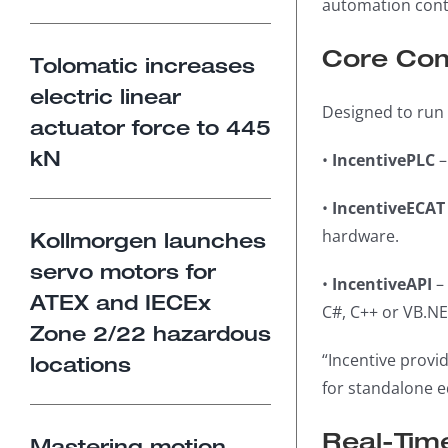
automation contr
Core Com
Tolomatic increases
electric linear
Designed to run 
actuator force to 445
kN
•
IncentivePLC
–
•
IncentiveECAT
hardware.
Kollmorgen launches
servo motors for
•
IncentiveAPI
– 
ATEX and IECEx
C#, C++ or VB.NE
Zone 2/22 hazardous
“Incentive provi
locations
for standalone e
Real-Tim
Mastering motion