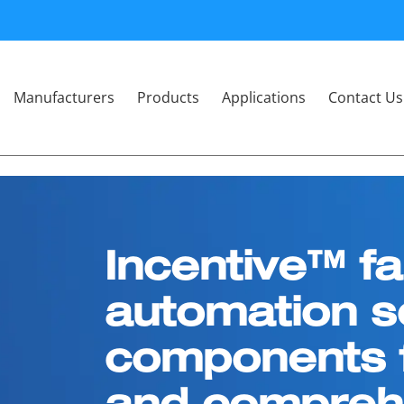
Manufacturers
Products
Applications
Contact Us
Incentive™ fa
automation s
components f
and comprehe