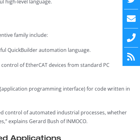
l high-level language.
tive family include:
rful QuickBuilder automation language.
t control of EtherCAT devices from standard PC
I (application programming interface) for code written in
ed control of automated industrial processes, whether
res,” explains Gerard Bush of INMOCO.
d Applications