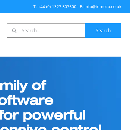
T: +44 (0) 1327 307600
·
E: info@inmoco.co.uk
Search
for:
mily of
oftware
or powerful
nsive control