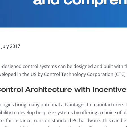
 July 2017
-designed control systems can be designed and built with 
eloped in the US by Control Technology Corporation (CTC) 
Control Architecture with Incentiv
logies bring many potential advantages to manufacturers l
xibility to develop bespoke systems by offering a choice of 
re, for instance, runs on standard PC hardware. This can 