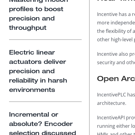
profiles to boost
Incentive has a 
precision and
more independen
throughput
the flexibility o
other high-level
Electric linear
Incentive also pr
actuators deliver
security and oth
precision and
Open Arch
reliability in harsh
environments
IncentivePLC has
architecture.
Incremental or
IncentiveAPI pro
absolute? Encoder
running either lo
selection discussed
HMIs and other t