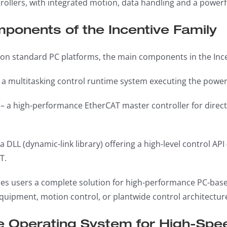
ollers, with integrated motion, data handling and a powerfu
ponents of the Incentive Family
on standard PC platforms, the main components in the Incen
 a multitasking control runtime system executing the powe
– a high-performance EtherCAT master controller for direc
a DLL (dynamic-link library) offering a high-level control AP
T.
des users a complete solution for high-performance PC-bas
quipment, motion control, or plantwide control architectu
e Operating System for High-Spee