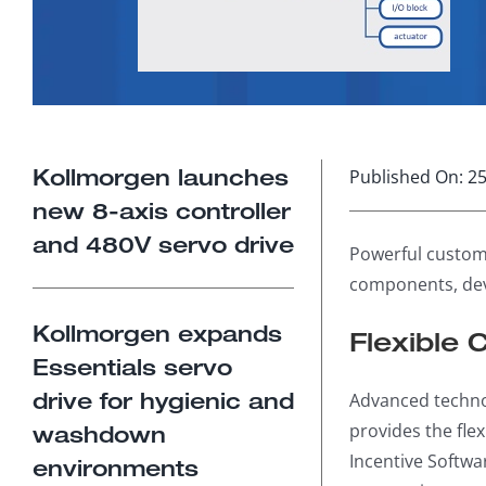
Kollmorgen launches
Published On: 25
new 8-axis controller
and 480V servo drive
Powerful custom
components, dev
Kollmorgen expands
Flexible 
Essentials servo
drive for hygienic and
Advanced techno
provides the fle
washdown
Incentive Softwa
environments