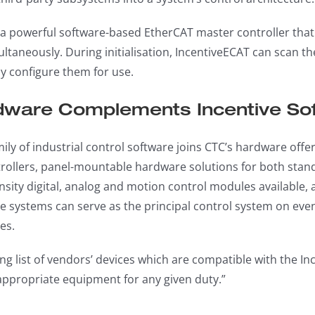
 a powerful software-based EtherCAT master controller that 
taneously. During initialisation, IncentiveECAT can scan the 
y configure them for use.
ware Complements Incentive So
mily of industrial control software joins CTC’s hardware off
ollers, panel-mountable hardware solutions for both standa
nsity digital, analog and motion control modules availabl
ese systems can serve as the principal control system on e
es.
ng list of vendors’ devices which are compatible with the Inc
appropriate equipment for any given duty.”