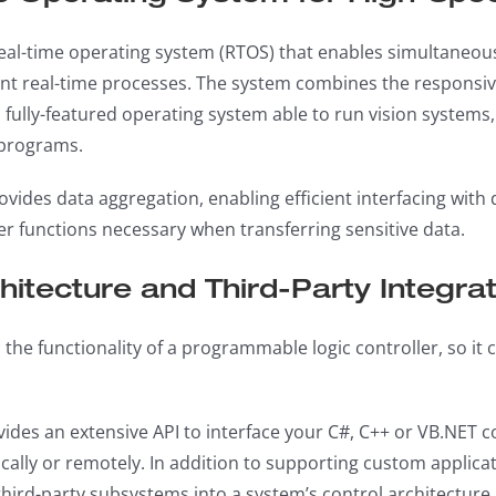
real-time operating system (RTOS) that enables simultaneo
t real-time processes. The system combines the responsiv
f a fully-featured operating system able to run vision system
 programs.
ovides data aggregation, enabling efficient interfacing with
er functions necessary when transferring sensitive data.
itecture and Third-Party Integrat
 the functionality of a programmable logic controller, so it
vides an extensive API to interface your C#, C++ or VB.NET
cally or remotely. In addition to supporting custom applicat
hird-party subsystems into a system’s control architecture.