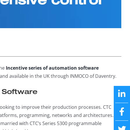
the
Incentive series of automation software
and available in the UK through INMOCO of Daventry.
e Software
ooking to improve their production processes. CTC
platforms, programming, networks and architectures. Its
be married with CTC’s Series 5300 programmable