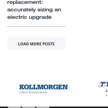
replacement:
accurately sizing an
electric upgrade
LOAD MORE POSTS