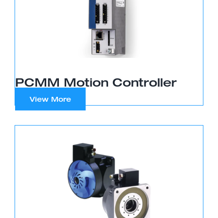
PCMM Motion Controller