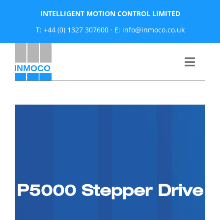
Skip
INTELLIGENT MOTION CONTROL LIMITED
to
T: +44 (0) 1327 307600
·
E: info@inmoco.co.uk
content
Toggle
Naviga
About
News
Manufacturers
P5000 Stepper Drive
Products