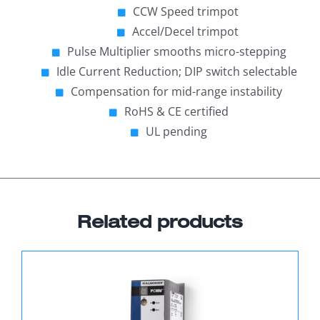
CCW Speed trimpot
Accel/Decel trimpot
Pulse Multiplier smooths micro-stepping
Idle Current Reduction; DIP switch selectable
Compensation for mid-range instability
RoHS & CE certified
UL pending
Related products