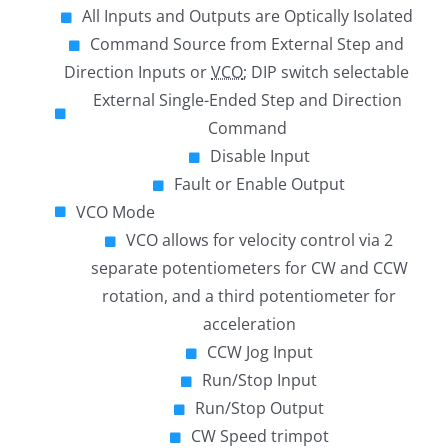
All Inputs and Outputs are Optically Isolated
Command Source from External Step and
Direction Inputs or
VCO
; DIP switch selectable
External Single-Ended Step and Direction
Command
Disable Input
Fault or Enable Output
VCO Mode
VCO allows for velocity control via 2
separate potentiometers for CW and CCW
rotation, and a third potentiometer for
acceleration
CCW Jog Input
Run/Stop Input
Run/Stop Output
CW Speed trimpot