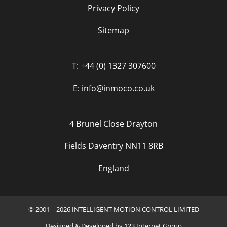
Privacy Policy
Sitemap
T: +44 (0) 1327 307600
E: info@inmoco.co.uk
4 Brunel Close Drayton
Fields Daventry NN11 8RB
England
© 2001 – 2026 INTELLIGENT MOTION CONTROL LIMITED
Designed
&
Developed
by
123 Internet Group