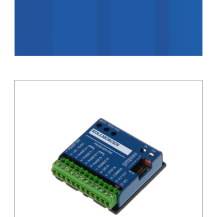
Applications
Contact Us
Search
for: