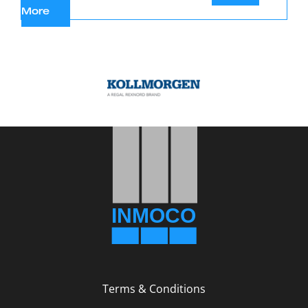
Terms & Conditions