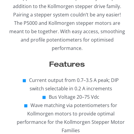
addition to the Kollmorgen stepper drive family.
Pairing a stepper system couldn’t be any easier!
The P5000 and Kollmorgen stepper motors are
meant to be together. With easy access, smoothing
and profile potentiometers for optimised
performance.
Features
Current output from 0.7–3.5 A peak; DIP
switch selectable in 0.2 A increments
Bus Voltage 20–75 Vdc
Wave matching via potentiometers for
Kollmorgen motors to provide optimal
performance for the Kollmorgen Stepper Motor
Families