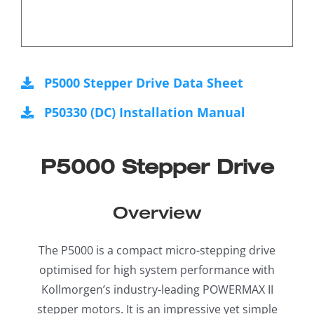
P5000 Stepper Drive Data Sheet
P50330 (DC) Installation Manual
P5000 Stepper Drive
Overview
The P5000 is a compact micro-stepping drive
optimised for high system performance with
Kollmorgen’s industry-leading POWERMAX II
stepper motors. It is an impressive yet simple