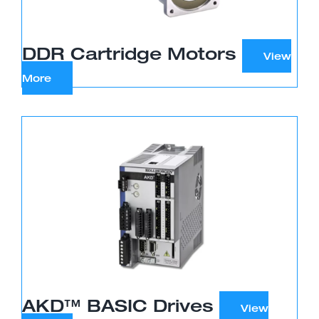
DDR Cartridge Motors
AKD™ BASIC Drives