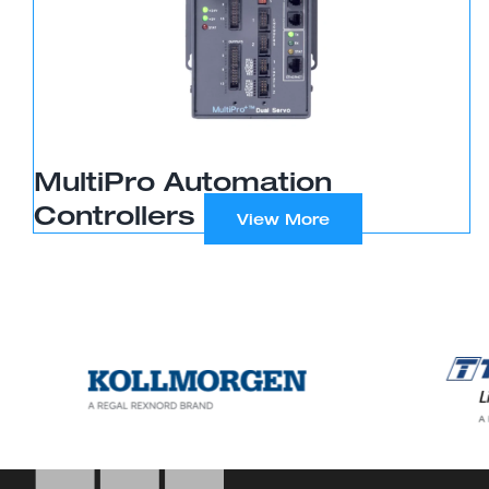
MultiPro Automation
Controllers