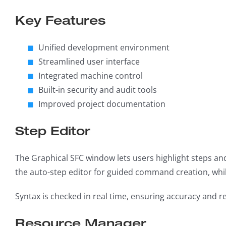
Key Features
Unified development environment
Streamlined user interface
Integrated machine control
Built-in security and audit tools
Improved project documentation
Step Editor
The Graphical SFC window lets users highlight steps and 
the auto-step editor for guided command creation, whi
Syntax is checked in real time, ensuring accuracy and r
Resource Manager