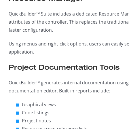
QuickBuilder™ Suite includes a dedicated Resource Mana
attributes of the controller. This replaces the traditiona
faster configuration.
Using menus and right-click options, users can easily s
application.
Project Documentation Tools
QuickBuilder™ generates internal documentation using t
documentation editor. Built-in reports include:
Graphical views
Code listings
Project notes
Resource cross-reference lists