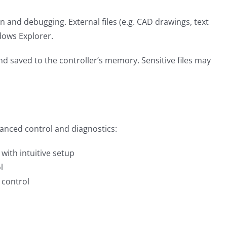
 and debugging. External files (e.g. CAD drawings, text
ows Explorer.
 saved to the controller’s memory. Sensitive files may
anced control and diagnostics:
ith intuitive setup
l
 control