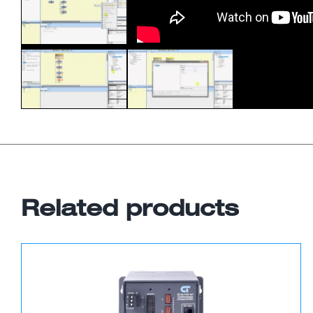
Related products