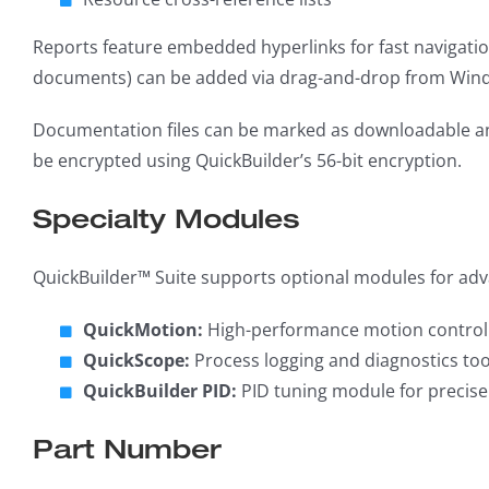
Reports feature embedded hyperlinks for fast navigation
documents) can be added via drag-and-drop from Wind
Documentation files can be marked as downloadable and
be encrypted using QuickBuilder’s 56-bit encryption.
Specialty Modules
QuickBuilder™ Suite supports optional modules for adv
QuickMotion:
High-performance motion control w
QuickScope:
Process logging and diagnostics too
QuickBuilder PID:
PID tuning module for precise
Part Number