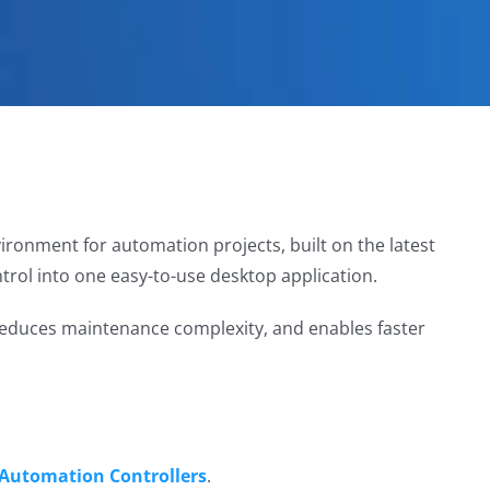
ironment for automation projects, built on the latest
trol into one easy-to-use desktop application.
 reduces maintenance complexity, and enables faster
 Automation Controllers
.