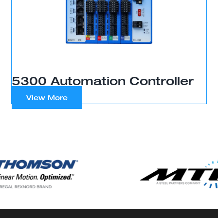
5300 Automation Controller