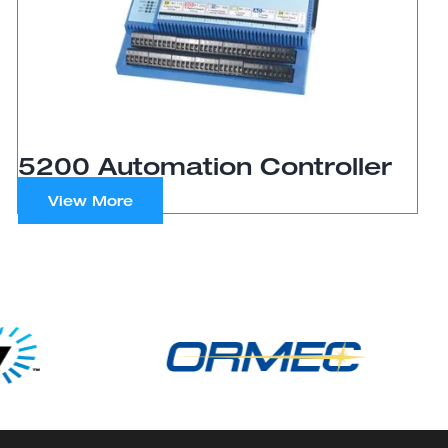
5200 Automation Controller