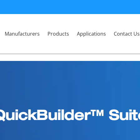
Manufacturers
Products
Applications
Contact Us
QuickBuilder™ Suit