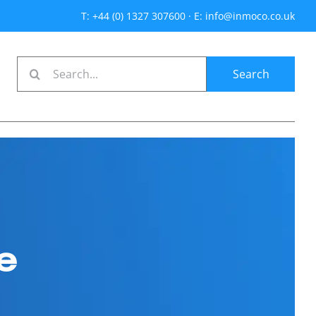
T: +44 (0) 1327 307600
·
E: info@inmoco.co.uk
Search
for:
e