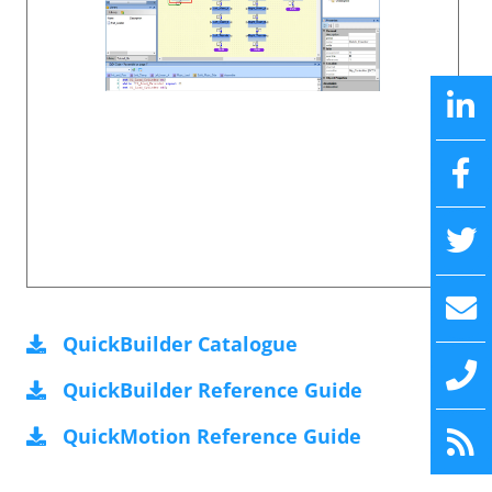
QuickBuilder Catalogue
QuickBuilder Reference Guide
QuickMotion Reference Guide