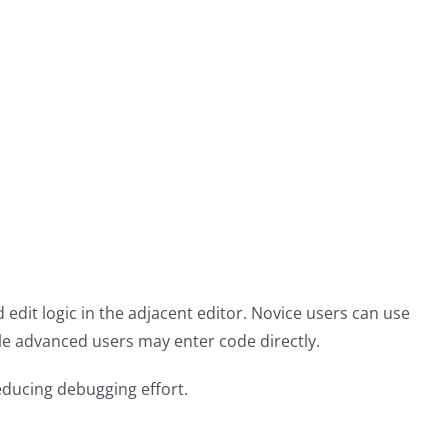
edit logic in the adjacent editor. Novice users can use
le advanced users may enter code directly.
educing debugging effort.