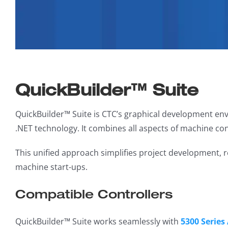
QuickBuilder™ Suite
QuickBuilder™ Suite is CTC’s graphical development env
.NET technology. It combines all aspects of machine con
This unified approach simplifies project development,
machine start-ups.
Compatible Controllers
QuickBuilder™ Suite works seamlessly with
5300 Series