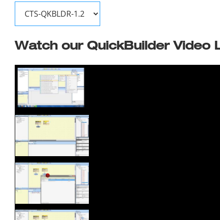
Watch our QuickBuilder Video L