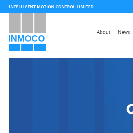
Skip
INTELLIGENT MOTION CONTROL LIMITED
to
content
About
News