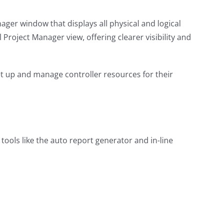
ger window that displays all physical and logical
l Project Manager view, offering clearer visibility and
et up and manage controller resources for their
ools like the auto report generator and in-line